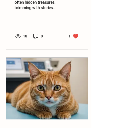
often hidden treasures,
brimming with stories
waiting to be discovered.
Many animal lovers may be
surprised to...
18
0
1