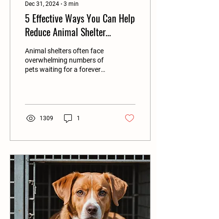
Dec 31, 2024
∙
3
min
5 Effective Ways You Can Help
Reduce Animal Shelter
Overpopulation in Your
Animal shelters often face
Community
overwhelming numbers of
pets waiting for a forever
home. In the United States
alone, approximately 3.3
million...
1309
1