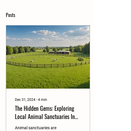
Posts
Dec 31, 2024
∙
4
min
The Hidden Gems: Exploring
Local Animal Sanctuaries In
Your Own Backyard
Animal sanctuaries are