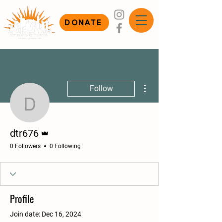
DONATE
More actions
Follow
dtr676
Admin
dtr676
0 Followers
0 Following
Profile
Join date: Dec 16, 2024