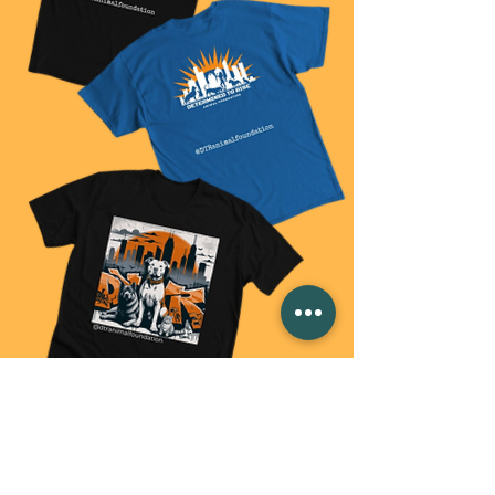
BUY SOME SWAG