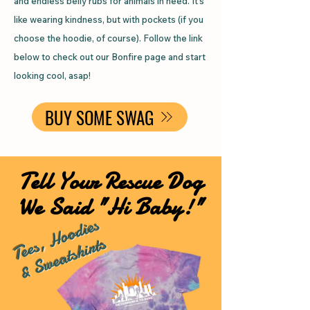
and endless belly rubs for animals in need. It’s
like wearing kindness, but with pockets (if you
choose the hoodie, of course). Follow the link
below to check out our Bonfire page and start
looking cool, asap!
BUY SOME SWAG
Tell Your Rescue Dog
We Said "Hi Baby!"
Tees, Hoodies
& Sweatshirts