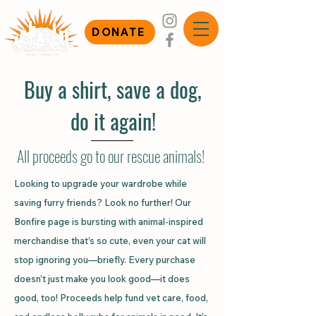
DONATE
Buy a shirt, save a dog,
do it again!
All proceeds go to our rescue animals!
Looking to upgrade your wardrobe while
saving furry friends? Look no further! Our
Bonfire page
is bursting with animal-inspired
merchandise that’s so cute, even your cat will
stop ignoring you—briefly. Every purchase
doesn’t just make you look good—it does
good, too! Proceeds help fund vet care, food,