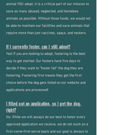
animal YOU adopt, it is a critical part of our mission to
save as many abused, neglected, and homeless
animals as possible.
Without those funds, we would not
be able to maintain our facilities and save animals that
require more than just vaccines, spays, and neuters.
If I currently foster, can I still adopt?
Yes! If you are looking to adopt, fostering is the best
way to get started. Our fosters have five days to
decide if they want to "foster fail" the dog they are
fostering. Fostering first means they get the first
choice before the dog gets listed on our website and
applications are processed!
I filled out an application, so I get the dog,
right?
No. While we will always do our best to honor every
approved application we receive, we do not work on a
first-come-first-serve basis and our goal is always to