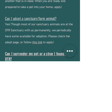
another that is in need. When you are ready and
prepared to take a pet into your home, apply!
Can I adopt a sanctuary/farm animal?
Yes! Though most of our sanctuary animals are at the
DTR Sanctuary with us permanently, we periodically
have some available for adoption. Please check the
adopt page, or follow
this link
to apply!
Can I surrender my pet or a stray I found to
DTR?
Yes - DTR does accept applications for owner
surrenders and strays. If you have an animal that you
need to give up or have found, please fill out our
surrender application
here
.
Can I surrender my barnyard animal to DTR?
Yes - DTR does accept applications for owners wishing
to surrender their farm animals, though acceptance is