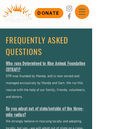
DONATE
FREQUENTLY ASKED
QUESTIONS
Who runs Determined to Rise Animal Foundation
(DTRAF)?
DTR was founded by Manda, and is now owned and
managed exclusively by Manda and Sam. We run this
rescue with the help of our family, friends, volunteers,
and donors.
Do you adopt out of state/outside of the three-
mile radius?
We strongly believe in rescuing locally and adopting
locally, but yes - we will adopt out of state on a case-