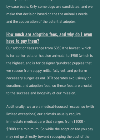
by-case basis. Only some dogs are candidates, and we
make that decision based on the the animal's needs
and the cooperation of the potential adopter.
How much are adoption fees, and why do I even
have to pay them?
Our adoption fees range from $350 (the lowest, which
is for senior pets or hospice animals) to $950 (which is
the highest, and is for designer/purebred puppies that
we rescue from puppy mills, fully vet, and perform
necessary surgeries on). DTR operates exclusively on
donations and adoption fees, so these fees are crucial
to the success and longevity of our mission.
Additionally, we are a medical-focused rescue, so (with
limited exceptions) our animals usually require
immediate medical care that ranges from $1000 -
$2000 at a minimum. So while the adoption fee you pay
may not go directly toward recouping the cost of the