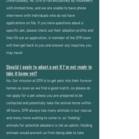
Unfortunately, no. DTR is run exclusively by volunteers
with limited time, and we are unable to have phone
interviews with individuals who do not have
applications on file. If you have questions about a
specific pet, please check out their adoption profile and
then fill out an application. A member of the DTR team
will then get back to you and answer any inquiries you
may have!
Should I apply to adopt a pet if I'm not ready to
take it home yet?
No. Our mission at DTR is to get pets into their forever
homes as soon as we find a good match, so please do
not apply for a pet unless you are prepared to be
contacted and potentially take the animal home within
48 hours. DTR always has many animals in our rescue
and many more waiting to come in, so "holding"
animals for potential adopters is not an option. Holding
animals would prevent us from being able to take