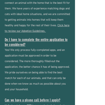
connect an animal with the home that is the best fit for
them. We have years of experience matching dogs and
cats with ideal home situations, and we are committed
to getting animals into homes that will keep them
healthy and happy for the rest of their lives.
Click here
to review our Adoption Guidelines.
Do I have to complete the entire application to
be considered?
Yes! We only process fully-completed apps, and an
application must be approved in order to be
considered. The more thoroughly filled-out the
application, the better chance it has of being approved.
We pride ourselves on being able to find the best
match for each of our animals, and that can only be
done when we know as much as possible about you
and your household.
Can we have a phone call before I apply?