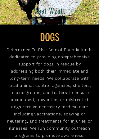
Meet Wyatt
DOGS
Determined To Rise Animal Foundation is
dedicated to providing comprehensive
support for dogs in rescue by
addressing both their immediate and
long-term needs. We collaborate with
local animal control agencies, shelters,
rescue groups, and fosters to ensure
abandoned, unwanted, or mistreated
dogs receive necessary medical care
including vaccinations, spaying or
neutering, and treatments for injuries or
illnesses. We run community outreach
programs to promote awareness,