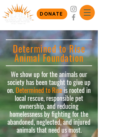
DONATE
Determined to Rise
Animal Foundation
We show up for the animals our
society has been taught to give up
on.
Determined to Rise
is rooted in
local rescue, responsible pet
ownership, and reducing
homelessness by fighting for the
abandoned, neglected, and injured
animals that need us most.