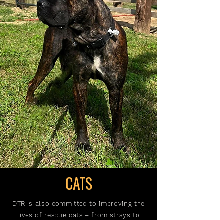
CATS
DTR is also committed to improving the
lives of rescue cats – from strays to