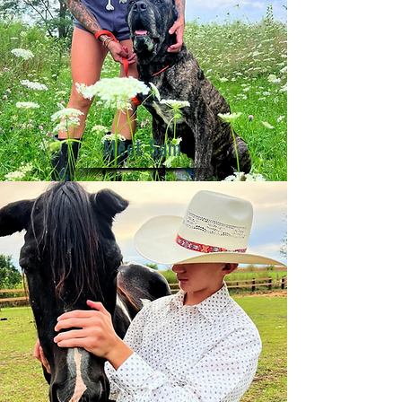
Meet Sam