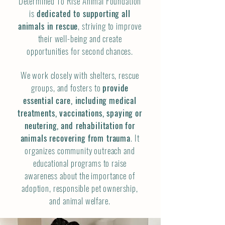
Determined To Rise Animal Foundation
is
dedicated to supporting all
animals in rescue
, striving to improve
their well-being and create
opportunities for second chances.
We work closely with shelters, rescue
groups, and fosters to
provide
essential care, including medical
treatments, vaccinations, spaying or
neutering, and rehabilitation for
animals recovering from trauma
. It
organizes community outreach and
educational programs to raise
awareness about the importance of
adoption, responsible pet ownership,
and animal welfare.