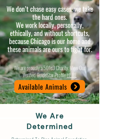
We don’t chase easy cases, we take
the hard ones.
We work locally, personally,
ethically, and without shortcuts,
because Chicago is our home and
these animals are ours to fight for.
We are proudly a 501c3 Charity. View Our
Verified GuideStar Profile
HERE
Available Animals
We Are
Determined