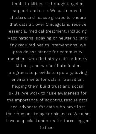
ferals to kittens - through targeted
support and care. We partner with
shelters and rescue groups to ensure
that cats all over Chicagoland receive
essential medical treatment, including
vaccinations, spaying or neutering, and
any required health interventions. We
provide assistance for community
members who find stray cats or lonely
kittens, and we facilitate foster
programs to provide temporary, loving
environments for cats in transition,
helping them build trust and social
skills. We work to raise awareness for
the importance of adopting rescue cats,
and advocate for cats who have lost
their humans to age or sickness. We also
have a special fondness for three-legged
felines.