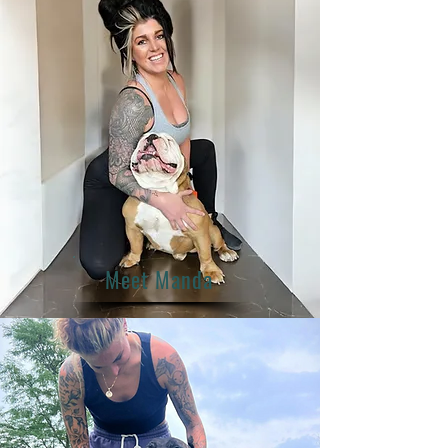
Meet Manda