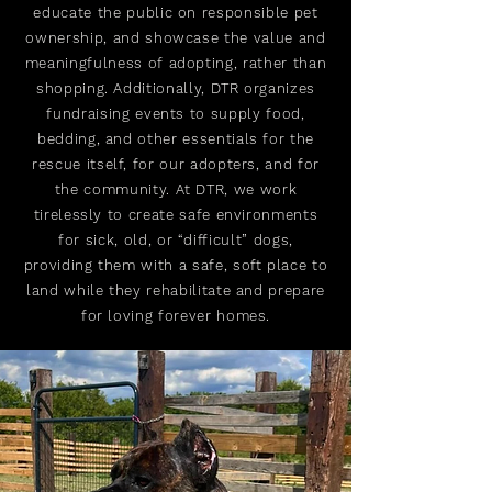
educate the public on responsible pet
ownership, and showcase the value and
meaningfulness of adopting, rather than
shopping. Additionally, DTR organizes
fundraising events to supply food,
bedding, and other essentials for the
rescue itself, for our adopters, and for
the community. At DTR, we work
tirelessly to create safe environments
for sick, old, or “difficult” dogs,
providing them with a safe, soft place to
land while they rehabilitate and prepare
for loving forever homes.